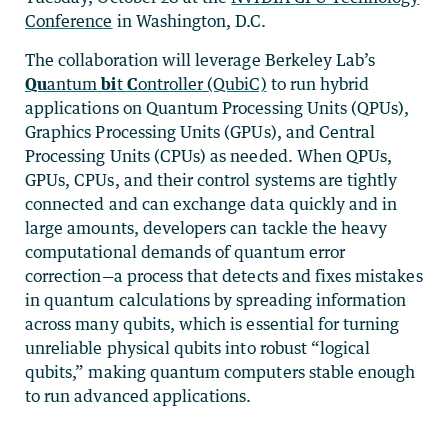
Conference
in Washington, D.C.
The collaboration will leverage Berkeley Lab’s
Qu
antum
bi
t
C
ontroller (QubiC)
to run hybrid
applications on Quantum Processing Units (QPUs),
Graphics Processing Units (GPUs), and Central
Processing Units (CPUs) as needed. When QPUs,
GPUs, CPUs, and their control systems are tightly
connected and can exchange data quickly and in
large amounts, developers can tackle the heavy
computational demands of quantum error
correction—a process that detects and fixes mistakes
in quantum calculations by spreading information
across many qubits, which is essential for turning
unreliable physical qubits into robust “logical
qubits,” making quantum computers stable enough
to run advanced applications.