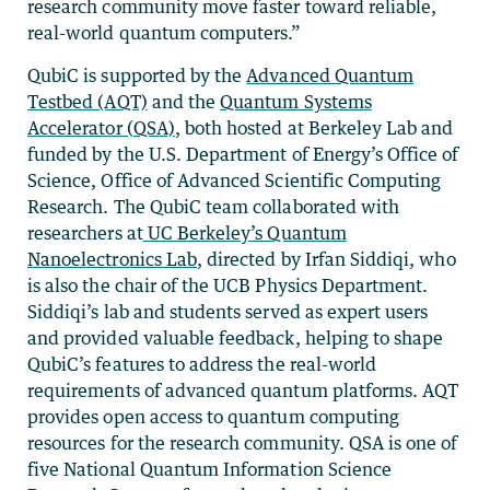
research community move faster toward reliable,
real-world quantum computers.”
QubiC is supported by the
Advanced Quantum
Testbed (AQT)
and the
Quantum Systems
Accelerator (QSA)
, both hosted at Berkeley Lab and
funded by the U.S. Department of Energy’s Office of
Science, Office of Advanced Scientific Computing
Research. The QubiC team collaborated with
researchers at
UC Berkeley’s Quantum
Nanoelectronics Lab
, directed by Irfan Siddiqi, who
is also the chair of the UCB Physics Department.
Siddiqi’s lab and students served as expert users
and provided valuable feedback, helping to shape
QubiC’s features to address the real-world
requirements of advanced quantum platforms. AQT
provides open access to quantum computing
resources for the research community. QSA is one of
five National Quantum Information Science