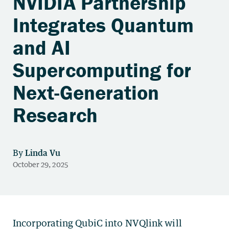
NVIDIA Partnership
Integrates Quantum
and AI
Supercomputing for
Next-Generation
Research