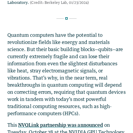
Quantum computers have the potential to
revolutionize fields like energy and materials
science. But their basic building blocks—qubits—are
currently extremely fragile and can lose their
information from even the slightest disturbances
like heat, stray electromagnetic signals, or
vibrations. That’s why, in the near term, real
breakthroughs in quantum computing will depend
on correcting errors, requiring that quantum devices
work in tandem with today’s most powerful
traditional computing resources, such as high-
performance computers (HPCs).
This
NVQLink partnership was announced
on
Tuesday, October 28 at the
NVIDIA GPU Technology