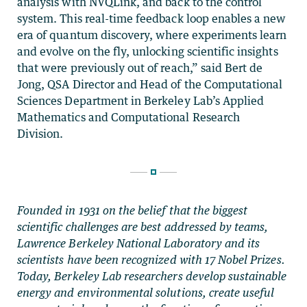
analysis with NVQLink, and back to the control
system. This real-time feedback loop enables a new
era of quantum discovery, where experiments learn
and evolve on the fly, unlocking scientific insights
that were previously out of reach,” said Bert de
Jong, QSA Director and Head of the Computational
Sciences Department in Berkeley Lab’s Applied
Mathematics and Computational Research
Division.
Founded in 1931 on the belief that the biggest
scientific challenges are best addressed by teams,
Lawrence Berkeley National Laboratory and its
scientists have been recognized with 17 Nobel Prizes.
Today, Berkeley Lab researchers develop sustainable
energy and environmental solutions, create useful