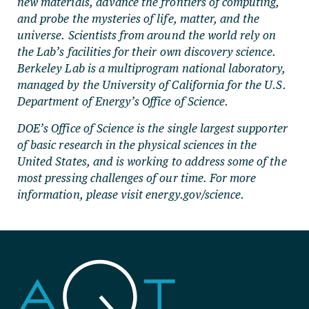
new materials, advance the frontiers of computing,
and probe the mysteries of life, matter, and the
universe. Scientists from around the world rely on
the Lab’s facilities for their own discovery science.
Berkeley Lab is a multiprogram national laboratory,
managed by the University of California for the U.S.
Department of Energy’s Office of Science.
DOE’s Office of Science is the single largest supporter
of basic research in the physical sciences in the
United States, and is working to address some of the
most pressing challenges of our time. For more
information, please visit energy.gov/science.