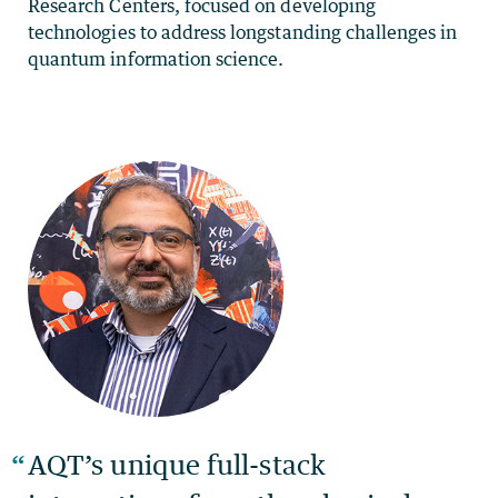
Research Centers, focused on developing
technologies to address longstanding challenges in
quantum information science.