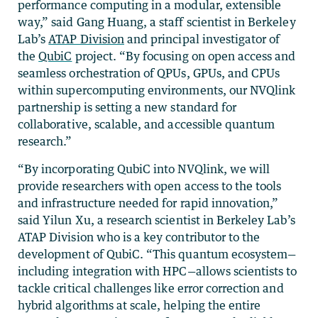
performance computing in a modular, extensible
way,” said Gang Huang, a staff scientist in Berkeley
Lab’s
ATAP Division
and principal investigator of
the
QubiC
project. “By focusing on open access and
seamless orchestration of QPUs, GPUs, and CPUs
within supercomputing environments, our NVQlink
partnership is setting a new standard for
collaborative, scalable, and accessible quantum
research.”
“By incorporating QubiC into NVQlink, we will
provide researchers with open access to the tools
and infrastructure needed for rapid innovation,”
said Yilun Xu, a research scientist in Berkeley Lab’s
ATAP Division who is a key contributor to the
development of QubiC. “This quantum ecosystem—
including integration with HPC—allows scientists to
tackle critical challenges like error correction and
hybrid algorithms at scale, helping the entire