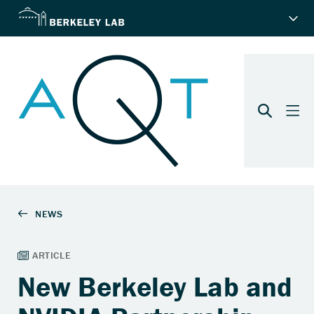
New Berkeley Lab and