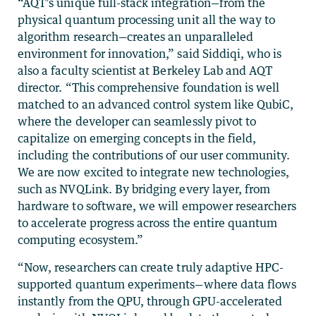
“AQT’s unique full-stack integration—from the
physical quantum processing unit all the way to
algorithm research—creates an unparalleled
environment for innovation,” said Siddiqi, who is
also a faculty scientist at Berkeley Lab and AQT
director. “This comprehensive foundation is well
matched to an advanced control system like QubiC,
where the developer can seamlessly pivot to
capitalize on emerging concepts in the field,
including the contributions of our user community.
We are now excited to integrate new technologies,
such as NVQLink. By bridging every layer, from
hardware to software, we will empower researchers
to accelerate progress across the entire quantum
computing ecosystem.”
“Now, researchers can create truly adaptive HPC-
supported quantum experiments—where data flows
instantly from the QPU, through GPU-accelerated