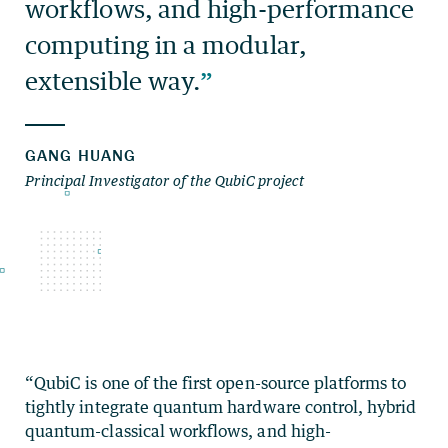
“QubiC is one of the first open-source platforms to
tightly integrate quantum hardware control, hybrid
quantum-classical workflows, and high-