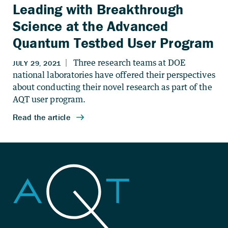
Leading with Breakthrough
Science at the Advanced
Quantum Testbed User Program