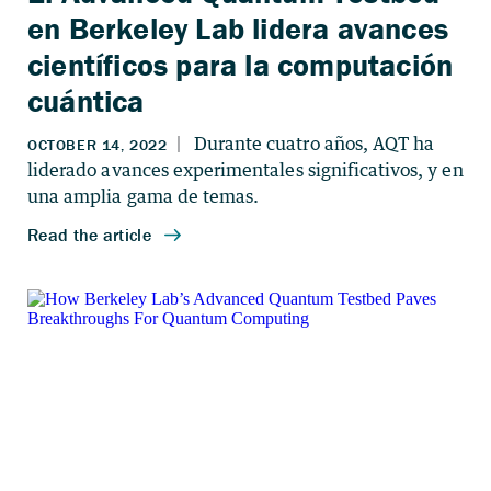
en Berkeley Lab lidera avances
científicos para la computación
cuántica