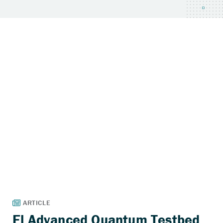
El Advanced Quantum Testbed