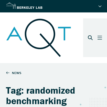
Tag: randomized
benchmarking