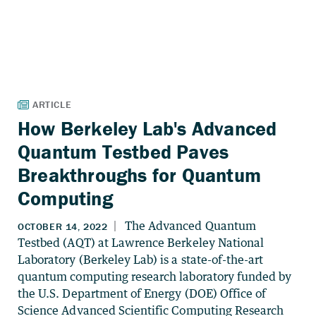
How Berkeley Lab's Advanced
Quantum Testbed Paves
Breakthroughs for Quantum
Computing