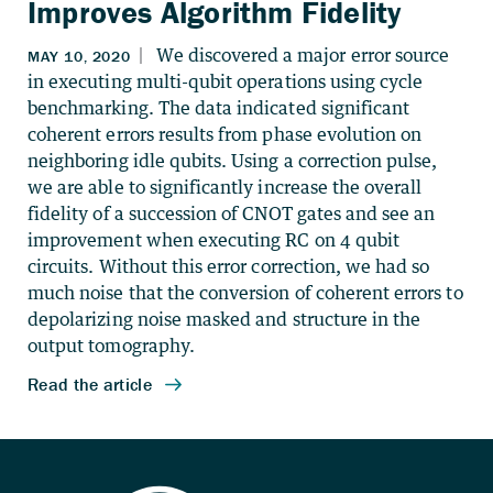
Improves Algorithm Fidelity