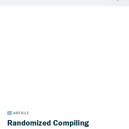
Randomized Compiling