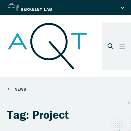
Tag: Project