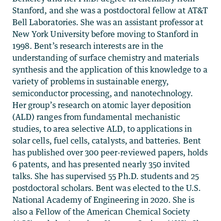
Stanford, and she was a postdoctoral fellow at AT&T
Bell Laboratories. She was an assistant professor at
New York University before moving to Stanford in
1998. Bent’s research interests are in the
understanding of surface chemistry and materials
synthesis and the application of this knowledge to a
variety of problems in sustainable energy,
semiconductor processing, and nanotechnology.
Her group’s research on atomic layer deposition
(ALD) ranges from fundamental mechanistic
studies, to area selective ALD, to applications in
solar cells, fuel cells, catalysts, and batteries. Bent
has published over 300 peer-reviewed papers, holds
6 patents, and has presented nearly 350 invited
talks. She has supervised 55 Ph.D. students and 25
postdoctoral scholars. Bent was elected to the U.S.
National Academy of Engineering in 2020. She is
also a Fellow of the American Chemical Society