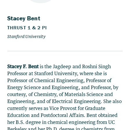
Stacey F. Bent
is the Jagdeep and Roshni Singh
Professor at Stanford University, where she is
Professor of Chemical Engineering, Professor of
Energy Science and Engineering, and Professor, by
courtesy, of Chemistry, of Materials Science and
Engineering, and of Electrical Engineering. She also
currently serves as Vice Provost for Graduate
Education and Postdoctoral Affairs. Bent obtained
her B.S. degree in chemical engineering from UC
Berkeley and her Ph.D. degree in chemistry from