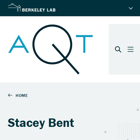
Stacey Bent