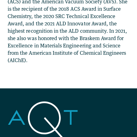
(ACS) and the American Vacuum Society (AVS). She
is the recipient of the 2018 ACS Award in Surface
Chemistry, the 2020 SRC Technical Excellence
Award, and the 2021 ALD Innovator Award, the
highest recognition in the ALD community. In 2021,
she also was honored with the Braskem Award for
Excellence in Materials Engineering and Science
from the American Institute of Chemical Engineers
(AIChE).