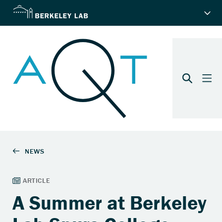
A Summer at Berkeley