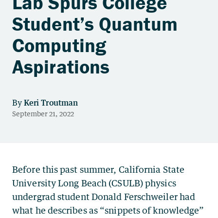
Lab Spurs College
Student’s Quantum
Computing
Aspirations