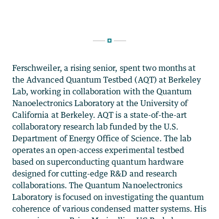
Ferschweiler, a rising senior, spent two months at
the Advanced Quantum Testbed (AQT) at Berkeley
Lab, working in collaboration with the Quantum
Nanoelectronics Laboratory at the University of
California at Berkeley. AQT is a state-of-the-art
collaboratory research lab funded by the U.S.
Department of Energy Office of Science. The lab
operates an open-access experimental testbed
based on superconducting quantum hardware
designed for cutting-edge R&D and research
collaborations. The Quantum Nanoelectronics
Laboratory is focused on investigating the quantum
coherence of various condensed matter systems. His