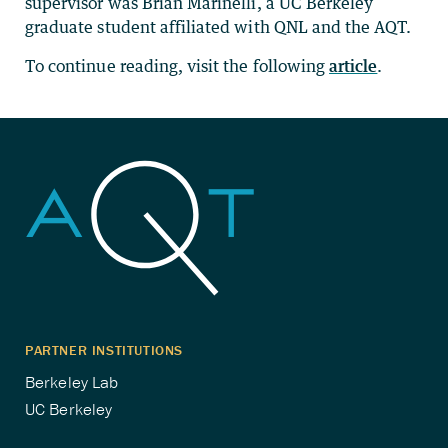
supervisor was Brian Marinelli, a UC Berkeley
graduate student affiliated with QNL and the AQT.
To continue reading, visit the following
article
.