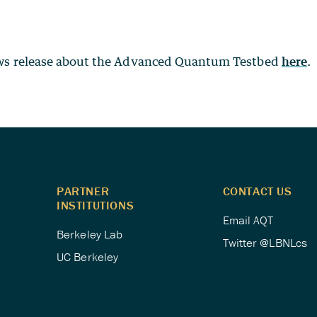
ews release about the Advanced Quantum Testbed
here
.