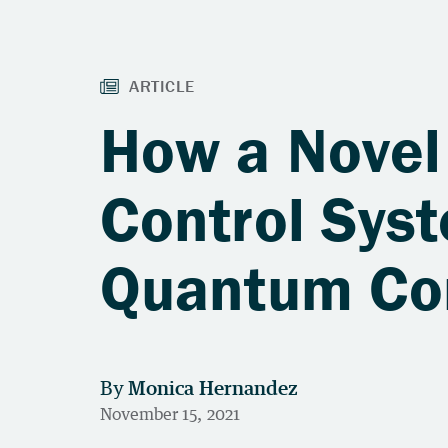
How a Novel
Control Sys
Quantum Co