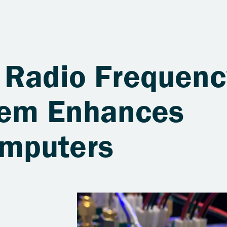
 Radio Frequenc
tem Enhances
mputers