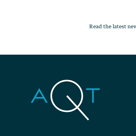
Read the latest n